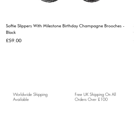
Softie Slippers With Milestone Birthday Champagne Brooches -
So
Black
Go
Price
Pri
£59.00
£5
Worldwide Shipping
Free UK Shipping On All
Available
Orders Over £100