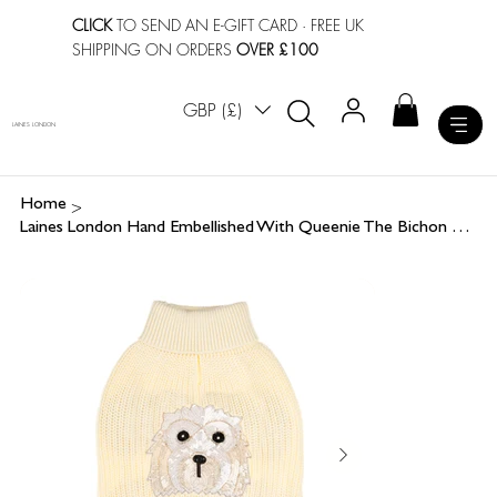
CLICK
TO SEND AN E-GIFT CARD
· FREE UK
SHIPPING ON ORDERS
OVER £100
GBP (£)
LAINES LONDON
>
Home
Laines London Hand Embellished With Queenie The Bichon Frisé Dog Jumper