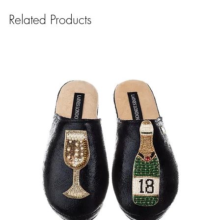
Related Products