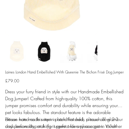
Laines London Hand Embellished With Queenie The Bichon Frisé Dog Jumper
Price
£79.00
Dress your furry friend in style with our Handmade Embellished
Dog Jumper! Crafted from high-quality 100% cotton, this
jumper promises comfort and durability while ensuring your
pet looks fabulous. The standout feature is the adorable
artisan handmade sequin patch that adds a touch of glamour
Please note - as this item is hand finished, please allow 2-3
and personality, making it perfect for any occasion. Whether
days before dispatch (for urgent orders please get in touch