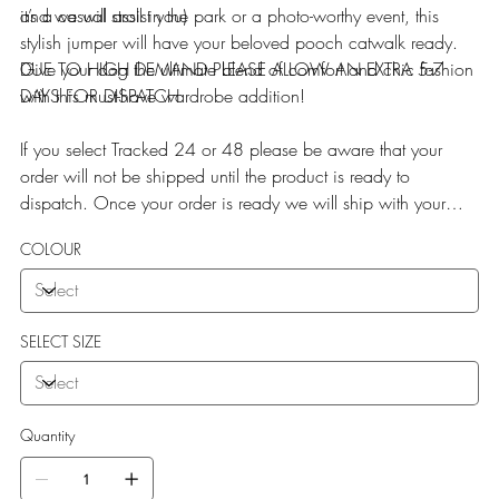
it’s a casual stroll in the park or a photo-worthy event, this
and we will assist you)
stylish jumper will have your beloved pooch catwalk ready.
Give your dog the ultimate blend of comfort and chic fashion
DUE TO HIGH DEMAND PLEASE ALLOW AN EXTRA 5-7
with this must-have wardrobe addition!
DAYS FOR DISPATCH
If you select Tracked 24 or 48 please be aware that your
order will not be shipped until the product is ready to
dispatch. Once your order is ready we will ship with your
selected service
COLOUR
SELECT SIZE
Quantity