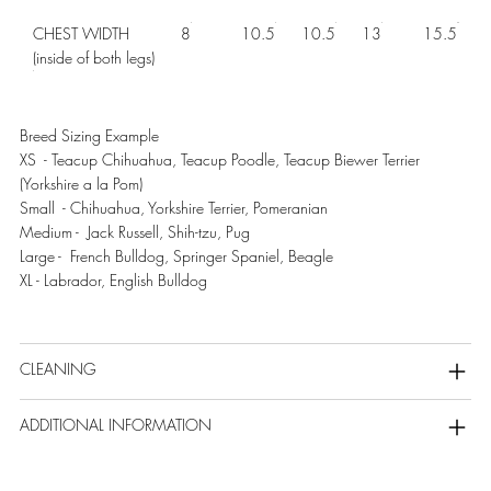
CHEST WIDTH
8
10.5
10.5
13
15.5
(inside of both legs)
Breed Sizing Example
XS - Teacup Chihuahua, Teacup Poodle, Teacup Biewer Terrier
(Yorkshire a la Pom)
Small - Chihuahua, Yorkshire Terrier, Pomeranian
Medium - Jack Russell, Shih-tzu, Pug
Large - French Bulldog, Springer Spaniel, Beagle
XL - Labrador, English Bulldog
CLEANING
ADDITIONAL INFORMATION