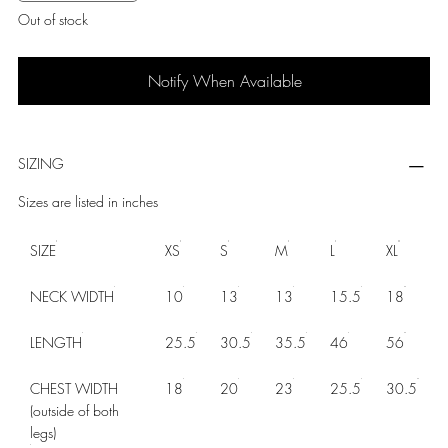
Out of stock
Notify When Available
SIZING
Sizes are listed in inches
SIZE
XS
S
M
L
XL
NECK WIDTH
10
13
13
15.5
18
LENGTH
25.5
30.5
35.5
46
56
CHEST WIDTH
18
20
23
25.5
30.5
(outside of both
legs)