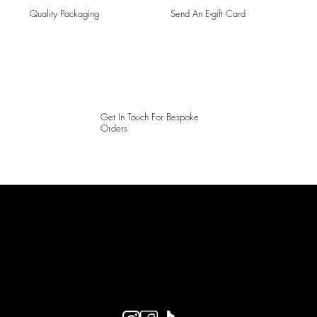
Quality Packaging
Send An E-gift Card
Get In Touch For Bespoke
Orders
LAINES LONDON
Keep up to date with our social media, click the links below to
follow.