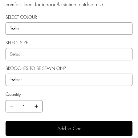
comfort. Ideal for indoor & minimal outdoor use.
SELECT COLOUR
SELECT SIZE
BROOCHES TO BE SEWN ON?
Quantity
Add to Cart