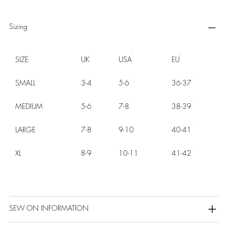
Sizing
SIZE
UK
USA
EU
SMALL
3-4
5-6
36-37
MEDIUM
5-6
7-8
38-39
LARGE
7-8
9-10
40-41
XL
8-9
10-11
41-42
SEW ON INFORMATION