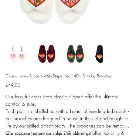
Classic Laines Slippers With Stripe Heart 40th Birthday Brooches
Price
£49.00
Our faux fur cross strap classic slippers offer the ultimate
comfort & style.
Each pair is embellished with a beautiful handmade brooch -
our brooches are designed in house in the UK and bought to
life by our skilled artisan team. The brooches can be removed
and worn on other items such as clothing.
Our slippers feature non slip EVA soles that offer flexibility &