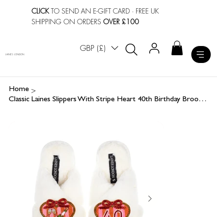
CLICK
TO SEND AN E-GIFT CARD
· FREE UK
SHIPPING ON ORDERS
OVER £100
GBP (£)
LAINES LONDON
>
Home
Classic Laines Slippers With Stripe Heart 40th Birthday Brooches