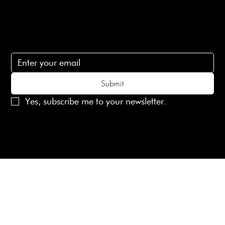
Subscribe
Subscribe to receive 15% off your first order
Submit
Yes, subscribe me to your newsletter.
© 2025 Laines London Limited. All Rights Reserved
Created by
MX Web Design