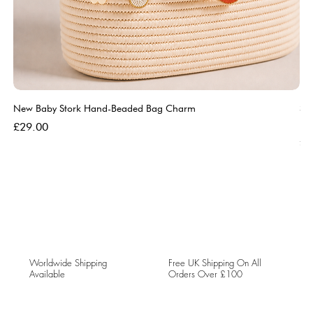
New Baby Stork Hand-Beaded Bag Charm
So
Bl
Price
£29.00
Pri
£5
Worldwide Shipping
Free UK Shipping On All
Available
Orders Over £100