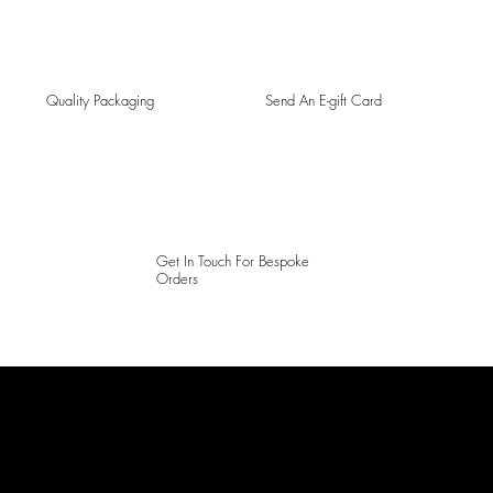
Quality Packaging
Send An E-gift Card
Get In Touch For Bespoke
Orders
LAINES LONDON