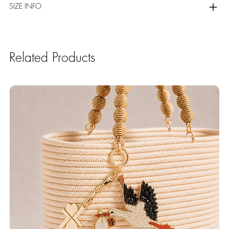
SIZE INFO
Related Products