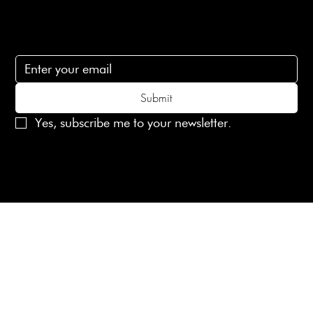
Subscribe
Subscribe to receive 15% off your first order
Submit
Yes, subscribe me to your newsletter.
© 2025 Laines London Limited. All Rights Reserved
Created by
MX Web Design