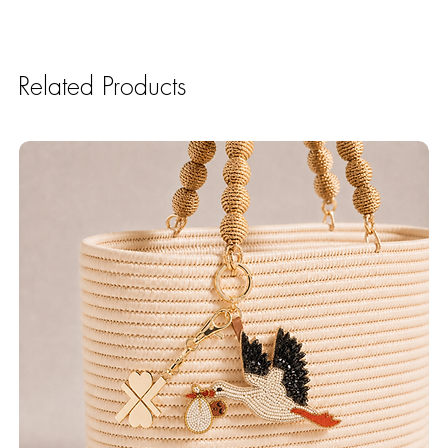
Related Products