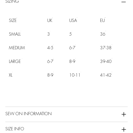
SIZING
SIZE
UK
USA
EU
SMALL
3
5
36
MEDIUM
4-5
6-7
37-38
LARGE
6-7
8-9
39-40
XL
8-9
10-11
41-42
SEW ON INFORMATION
SIZE INFO