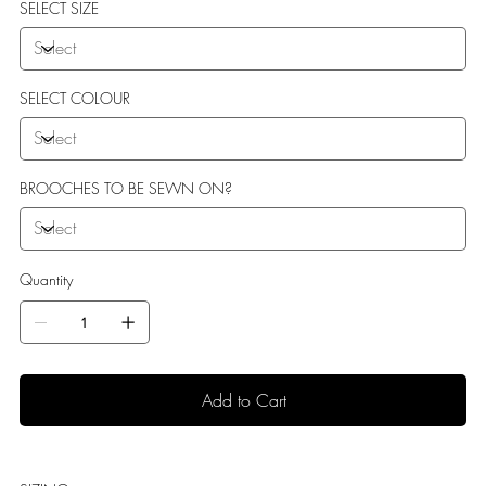
SELECT SIZE
SELECT COLOUR
BROOCHES TO BE SEWN ON?
Quantity
Add to Cart