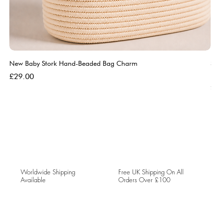
New Baby Stork Hand-Beaded Bag Charm
So
Bl
Price
£29.00
Pri
£5
Worldwide Shipping
Free UK Shipping On All
Available
Orders Over £100