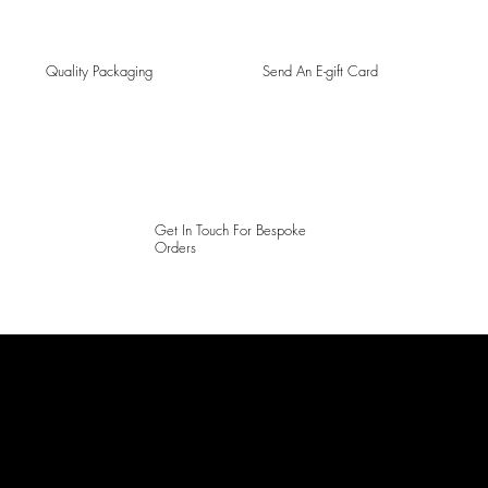
Quality Packaging
Send An E-gift Card
Get In Touch For Bespoke
Orders
LAINES LONDON
Keep up to date with our social media, click the links below to