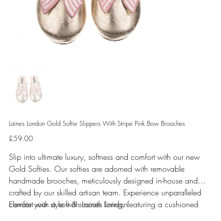
Laines London Gold Softie Slippers With Stripe Pink Bow Brooches
Price
£59.00
Slip into ultimate luxury, softness and comfort with our new
Gold Softies. Our softies are adorned with removable
handmade brooches, meticulously designed in-house and
crafted by our skilled artisan team. Experience unparalleled
comfort with a soft & smooth lining, featuring a cushioned
Elevate your style with Laines London.
sole perfect for indoor use.