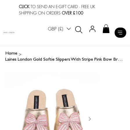
CLICK
TO SEND AN E-GIFT CARD
· FREE UK
SHIPPING ON ORDERS
OVER £100
GBP (£)
LAINES LONDON
>
Home
Laines London Gold Softie Slippers With Stripe Pink Bow Brooches