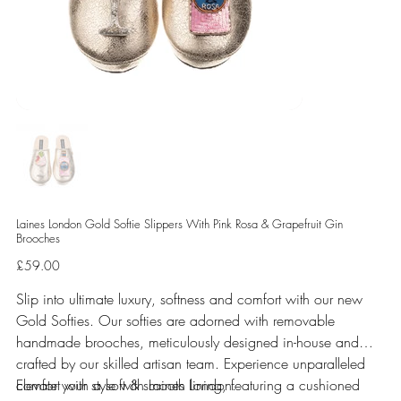
Laines London Gold Softie Slippers With Pink Rosa & Grapefruit Gin
Brooches
Price
£59.00
Slip into ultimate luxury, softness and comfort with our new
Gold Softies. Our softies are adorned with removable
handmade brooches, meticulously designed in-house and
crafted by our skilled artisan team. Experience unparalleled
comfort with a soft & smooth lining, featuring a cushioned
Elevate your style with Laines London.