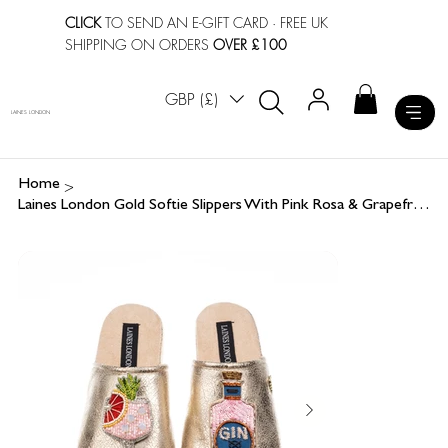
CLICK
TO SEND AN E-GIFT CARD
· FREE UK
SHIPPING ON ORDERS
OVER £100
GBP (£)
LAINES LONDON
>
Home
Laines London Gold Softie Slippers With Pink Rosa & Grapefruit Gin Brooches