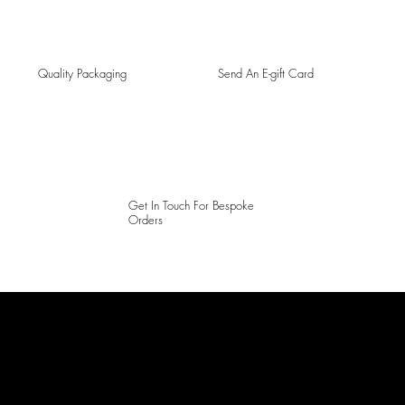
Quality Packaging
Send An E-gift Card
Get In Touch For Bespoke
Orders
LAINES LONDON