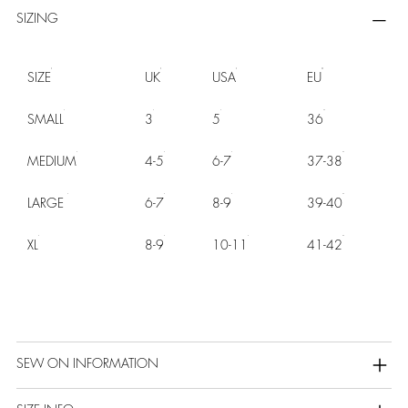
SIZING
SIZE
UK
USA
EU
SMALL
3
5
36
MEDIUM
4-5
6-7
37-38
LARGE
6-7
8-9
39-40
XL
8-9
10-11
41-42
SEW ON INFORMATION