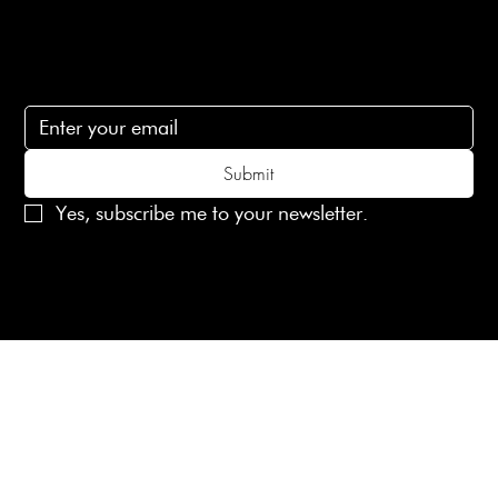
Subscribe
Subscribe to receive 15% off your first order
Submit
Yes, subscribe me to your newsletter.
© 2025 Laines London Limited. All Rights Reserved
Created by
MX Web Design