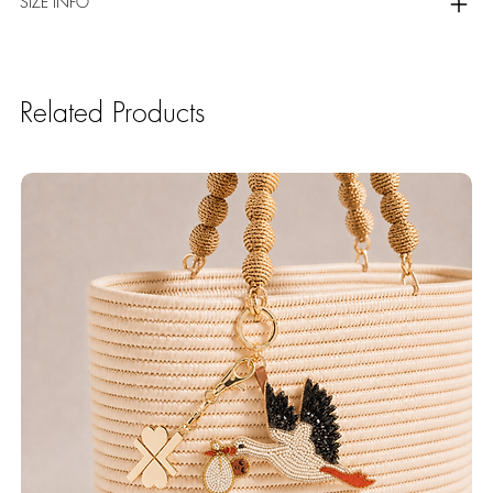
SIZE INFO
Related Products