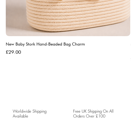
New Baby Stork Hand-Beaded Bag Charm
So
Bl
Price
£29.00
Pri
£5
Worldwide Shipping
Free UK Shipping On All
Available
Orders Over £100