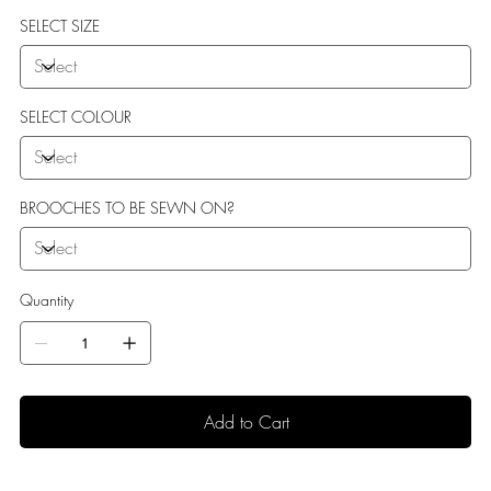
sole perfect for indoor use.
SELECT SIZE
SELECT COLOUR
BROOCHES TO BE SEWN ON?
Quantity
Add to Cart