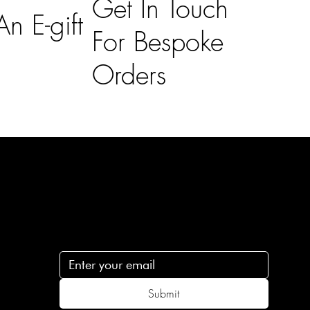
Get In Touch
n E-gift
For Bespoke
Orders
Subscribe
n
Subscribe to receive 15% off your first order
.c
Submit