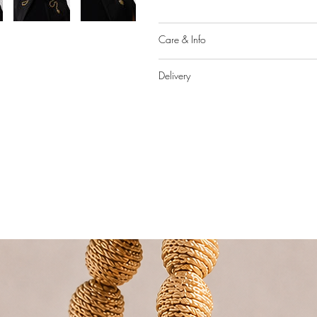
Care & Info
Delivery