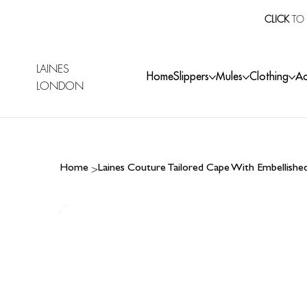
CLICK
TO 
LAINES
Home
Slippers
Mules
Clothing
Ac
LONDON
>
Home
Laines Couture Tailored Cape With Embellish