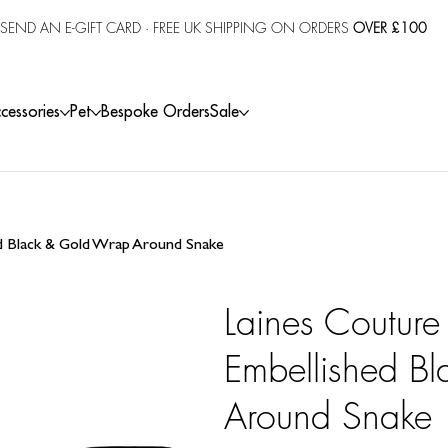
SEND AN E-GIFT CARD
· FREE UK SHIPPING ON ORDERS
OVER £100
cessories
Pet
Bespoke Orders
Sale
ed Black & Gold Wrap Around Snake
Laines Couture
Embellished B
Around Snake