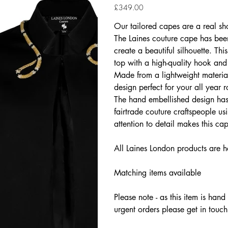
Price
£349.00
Our tailored capes are a real sh
The Laines couture cape has been
create a beautiful silhouette. Th
top with a high-quality hook and
Made from a lightweight material
design perfect for your all year
The hand embellished design has 
fairtrade couture craftspeople us
attention to detail makes this c
All Laines London products are h
Matching items available
Please note - as this item is han
urgent orders please get in touch