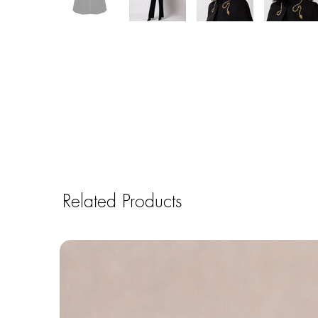
Related Products