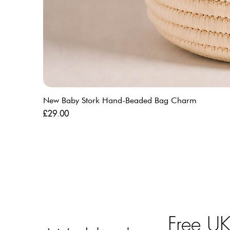
New Baby Stork Hand-Beaded Bag Charm
Price
£29.00
Free U