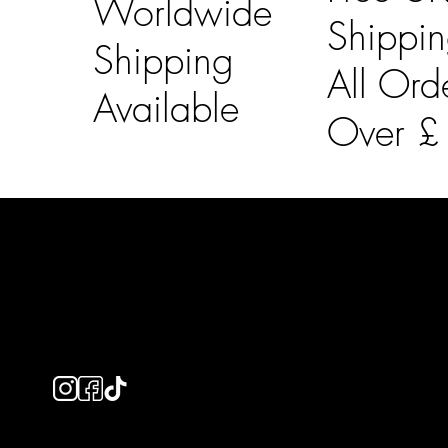
Worldwide
Shippi
Shipping
All Ord
Available
Over 
LAINES LONDON
Usefu
Keep up to date with our social media, click the links
Bespoke Orde
below to follow.
Shipping Info
Returns Info
E-Gift card
Privacy Policy
Ethical Policy