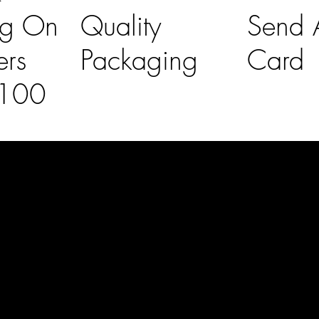
ng On
Quality
Send A
ers
Packaging
Card
£100
l Links
Contact Us
lovelaineslo
rs
don@gmail
om