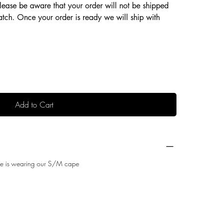
lease be aware that your order will not be shipped
patch. Once your order is ready we will ship with
Add to Cart
she is wearing our S/M cape