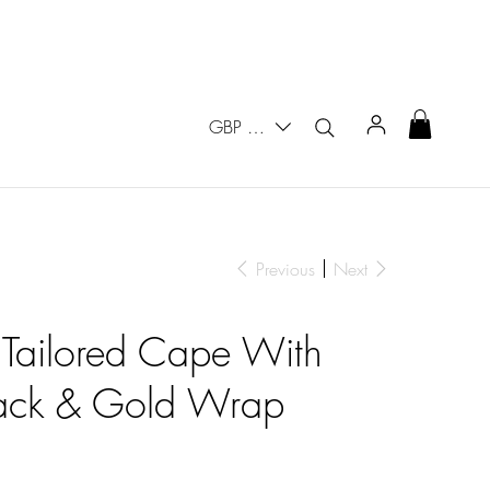
GBP (£)
Previous
Next
 Tailored Cape With
lack & Gold Wrap