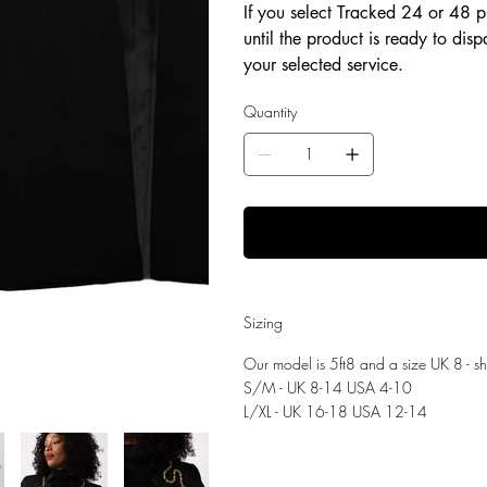
If you select Tracked 24 or 48 p
until the product is ready to dis
your selected service.
Quantity
Sizing
Our model is 5ft8 and a size UK 8 - 
S/M - UK 8-14 USA 4-10
L/XL - UK 16-18 USA 12-14