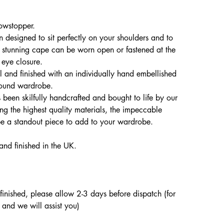
owstopper.
 designed to sit perfectly on your shoulders and to
is stunning cape can be worn open or fastened at the
 eye closure.
 and finished with an individually hand embellished
 round wardrobe.
been skilfully handcrafted and bought to life by our
ing the highest quality materials, the impeccable
ape a standout piece to add to your wardrobe.
and finished in the UK.
d finished, please allow 2-3 days before dispatch (for
 and we will assist you)