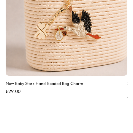
New Baby Stork Hand-Beaded Bag Charm
So
Bl
Price
£29.00
Pri
£5