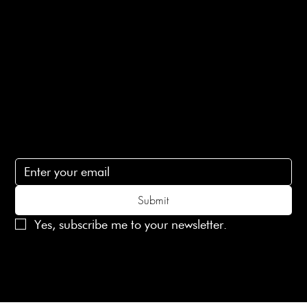
Terms of Service
Contact Us
lovelaineslondon@gmail.com
Subscribe
Subscribe to receive 15% off your first order
Submit
Yes, subscribe me to your newsletter.
© 2025 Laines London Limited. All Rights Reserved
Created by
MX Web Design