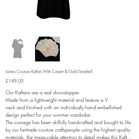
Laines Couture Kaftan With Cream & Gold Seashell
Price
£149.00
Our Kaftans are a real showstopper.
Made from a lightweight material and feature a V
neck and finished with an individually hand embellished
design perfect for your summer wardrobe.
The corsage has been skilfully handcrafted and bought to life
by our fairtrade couture craftspeople using the highest quality
materials, the impeccable attention to detail makes this Kaftan