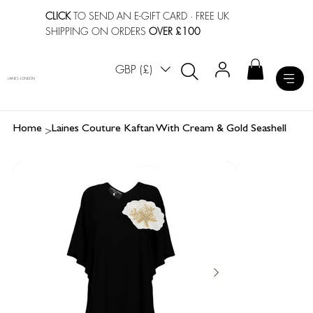
CLICK
TO SEND AN E-GIFT CARD
· FREE UK
SHIPPING ON ORDERS
OVER £100
GBP (£)
LAINES LONDON
>
Home
Laines Couture Kaftan With Cream & Gold Seashell