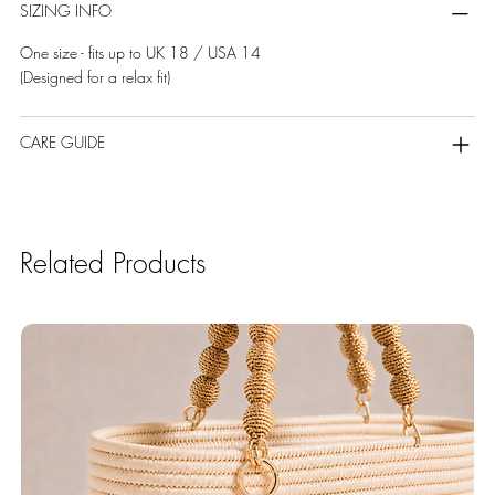
SIZING INFO
One size - fits up to UK 18 / USA 14
(Designed for a relax fit)
CARE GUIDE
Related Products