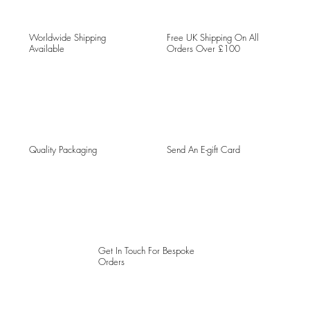
Worldwide Shipping
Free UK Shipping On All
Available
Orders Over £100
Quality Packaging
Send An E-gift Card
Get In Touch For Bespoke
Orders