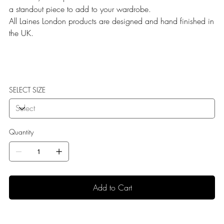
a standout piece to add to your wardrobe.
All Laines London products are designed and hand finished in
the UK.
SELECT SIZE
Quantity
Add to Cart