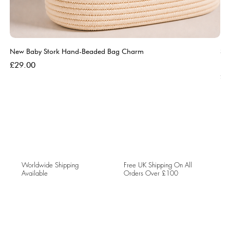
New Baby Stork Hand-Beaded Bag Charm
So
Bl
Price
£29.00
Pri
£5
Worldwide Shipping
Free UK Shipping On All
Available
Orders Over £100