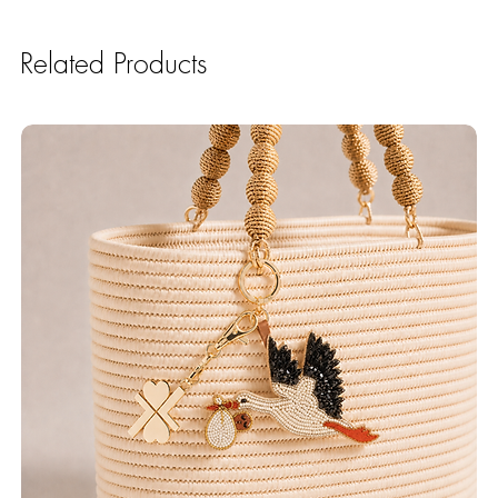
Related Products