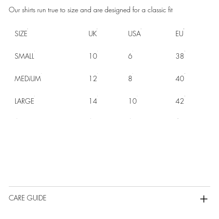
Our shirts run true to size and are designed for a classic fit
SIZE
UK
USA
EU
SMALL
10
6
38
MEDiUM
12
8
40
LARGE
14
10
42
CARE GUIDE