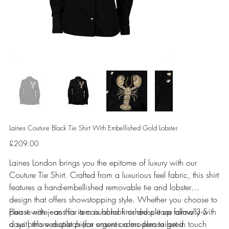
Laines Couture Black Tie Shirt With Embellished Gold Lobster
Price
£209.00
Laines London brings you the epitome of luxury with our
Couture Tie Shirt. Crafted from a luxurious feel fabric, this shirt
features a hand-embellished removable tie and lobster
design that offers showstopping style. Whether you choose to
pair it with jeans for a casual look or dress it up formally with
Please note - as this item is hand finished please allow 3-5
a suit, this versatile piece ensures a modern tailored
days before dispatch (for urgent orders please get in touch