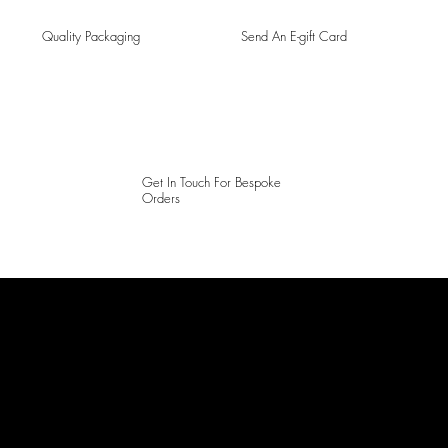
Quality Packaging
Send An E-gift Card
Get In Touch For Bespoke
Orders
LAINES LONDON
Keep up to date with our social media, click the links below to
follow.