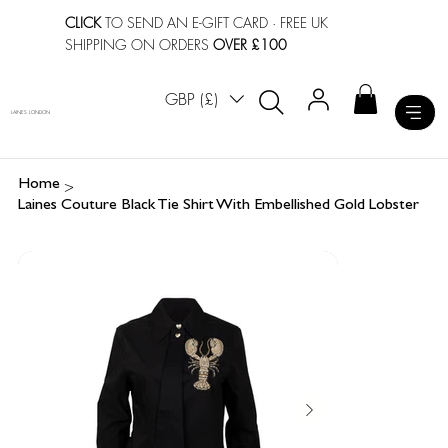
CLICK
TO SEND AN E-GIFT CARD
· FREE UK
SHIPPING ON ORDERS
OVER £100
GBP (£)
LAINES LONDON
>
Home
Laines Couture Black Tie Shirt With Embellished Gold Lobster