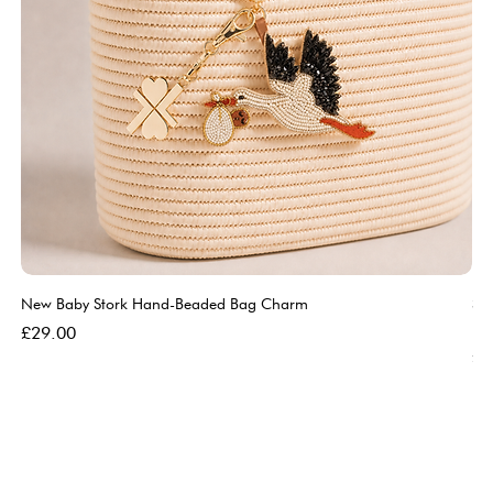
New Baby Stork Hand-Beaded Bag Charm
So
Bl
Price
£29.00
Pri
£5