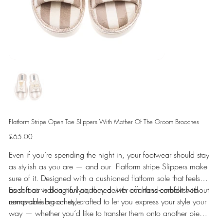
Flatform Stripe Open Toe Slippers With Mother Of The Groom Brooches
Price
£65.00
Even if you’re spending the night in, your footwear should stay
as stylish as you are — and our Flatform stripe Slippers make
sure of it. Designed with a cushioned flatform sole that feels
as soft as walking on air, they deliver effortless comfort without
Each pair is beautifully adorned with our hand-embellished
compromising on style.
removable brooches, crafted to let you express your style your
way — whether you’d like to transfer them onto another piece