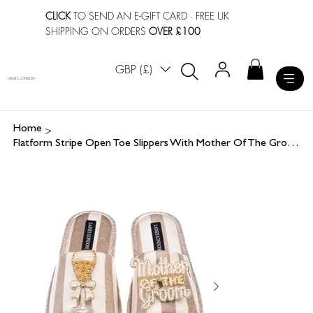
CLICK
TO SEND AN E-GIFT CARD
· FREE UK
SHIPPING ON ORDERS
OVER £100
GBP (£)
LAINES LONDON
>
Home
Flatform Stripe Open Toe Slippers With Mother Of The Groom Brooches