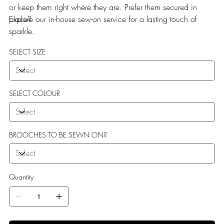
or keep them right where they are. Prefer them secured in
place?
Explore our in-house sew-on service for a lasting touch of
sparkle.
SELECT SIZE
SELECT COLOUR
BROOCHES TO BE SEWN ON?
Quantity