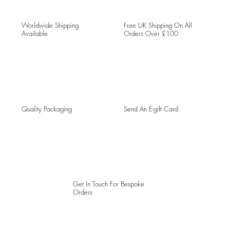
Worldwide Shipping
Free UK Shipping On All
Available
Orders Over £100
Quality Packaging
Send An E-gift Card
Get In Touch For Bespoke
Orders