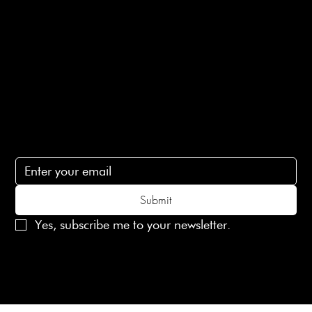
Terms of Service
Contact Us
lovelaineslondon@gmail.com
Subscribe
Subscribe to receive 15% off your first order
Submit
Yes, subscribe me to your newsletter.
© 2025 Laines London Limited. All Rights Reserved
Created by
MX Web Design