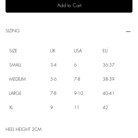
Add to Cart
SIZING
SIZE
UK
USA
EU
SMALL
3-4
6
36-37
MEDIUM
5-6
7-8
38-39
LARGE
7-8
9-10
40-41
XL
9
11
42
HEEL HEIGHT 2CM