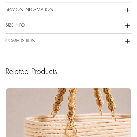
SEW ON INFORMATION
SIZE INFO
COMPOSITION
Related Products