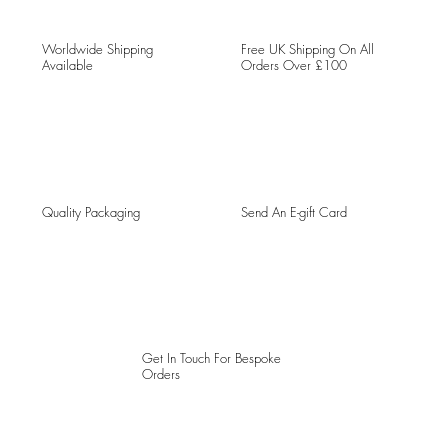
Worldwide Shipping
Free UK Shipping On All
Available
Orders Over £100
Quality Packaging
Send An E-gift Card
Get In Touch For Bespoke
Orders