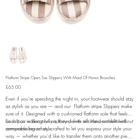
Flatform Stripe Open Toe Slippers With Maid Of Honor Brooches
Price
£65.00
Even if you’re spending the night in, your footwear should stay
as stylish as you are — and our Flatform stripe Slippers make
sure of it. Designed with a cushioned flatform sole that feels
as soft as walking on air, they deliver effortless comfort without
Each pair is beautifully adorned with our hand-embellished
compromising on style.
removable brooches, crafted to let you express your style your
way — whether you’d like to transfer them onto another piece