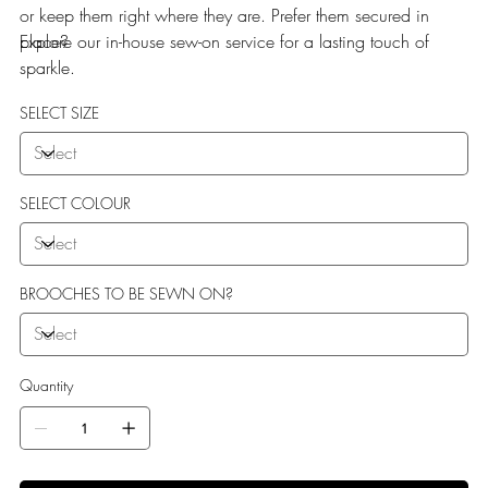
or keep them right where they are. Prefer them secured in
place?
Explore our in-house sew-on service for a lasting touch of
sparkle.
SELECT SIZE
SELECT COLOUR
BROOCHES TO BE SEWN ON?
Quantity