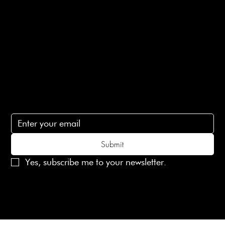
Terms of Service
Contact Us
lovelaineslondon@gmail.com
Subscribe
Subscribe to receive 15% off your first order
Submit
Yes, subscribe me to your newsletter.
© 2025 Laines London Limited. All Rights Reserved
Created by
MX Web Design