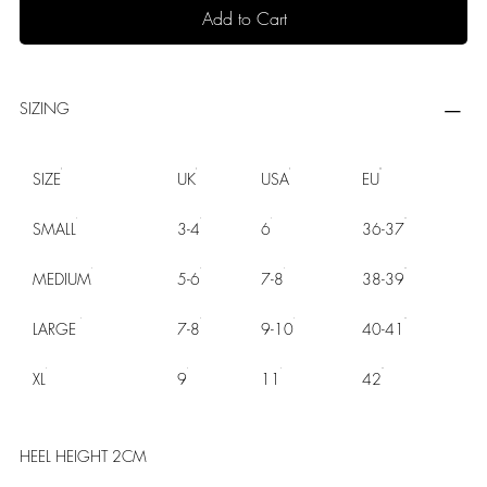
Add to Cart
SIZING
SIZE
UK
USA
EU
SMALL
3-4
6
36-37
MEDIUM
5-6
7-8
38-39
LARGE
7-8
9-10
40-41
XL
9
11
42
HEEL HEIGHT 2CM