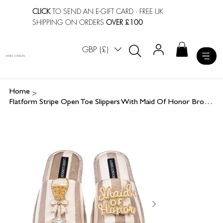
CLICK
TO SEND AN E-GIFT CARD
· FREE UK
SHIPPING ON ORDERS
OVER £100
GBP (£)
LAINES LONDON
>
Home
Flatform Stripe Open Toe Slippers With Maid Of Honor Brooches