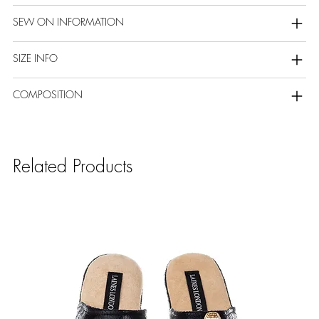
SEW ON INFORMATION
SIZE INFO
COMPOSITION
Related Products