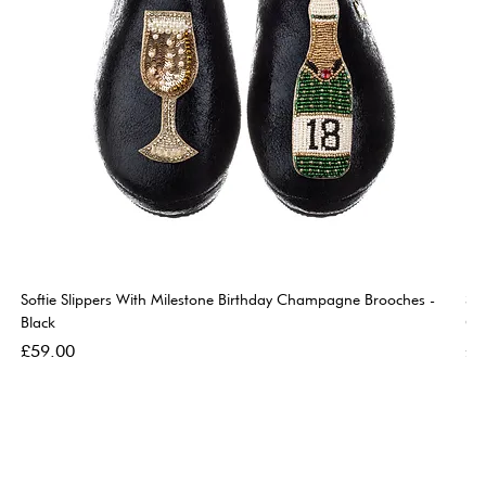
Softie Slippers With Milestone Birthday Champagne Brooches -
So
Black
Go
Price
Pri
£59.00
£5