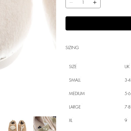
SIZING
SIZE
UK
SMALL
3-4
MEDIUM
5-6
LARGE
7-8
XL
9