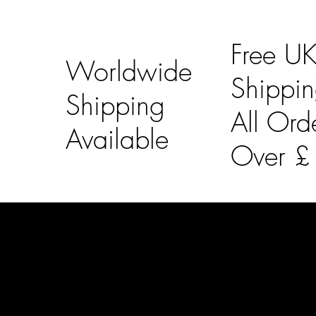
Free U
Worldwide
Shippi
Shipping
All Ord
Available
Over 
LAINES LONDON
Usefu
Keep up to date with our social media, click the links
Bespoke Orde
below to follow.
Shipping Info