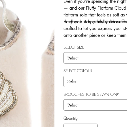
Even if you’re spending the night
— and our Fluffy Flatform Cloud 
flatform sole that feels as soft a
slingback strap, they deliver eff
Each pair is beautifully adorne
crafted to let you express your 
onto another piece or keep them 
Explore our in-house sew-on servi
SELECT SIZE
SELECT COLOUR
BROOCHES TO BE SEWN ON?
Quantity