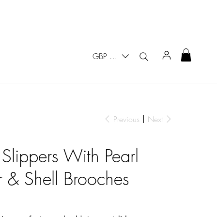
GBP (£)
Previous
Next
 Slippers With Pearl
 & Shell Brooches