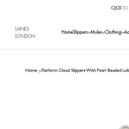
CLICK
TO 
LAINES
Home
Slippers
Mules
Clothing
Ac
LONDON
>
Home
Flatform Cloud Slippers With Pearl Beaded Lo