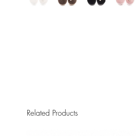
Related Products