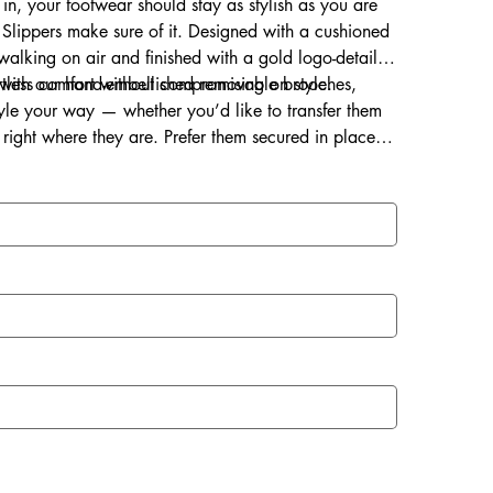
 in, your footwear should stay as stylish as you are
Slippers make sure of it. Designed with a cushioned
s walking on air and finished with a gold logo-detailed
ortless comfort without compromising on style.
d with our hand-embellished removable brooches,
style your way — whether you’d like to transfer them
right where they are. Prefer them secured in place?
ce for a lasting touch of sparkle.