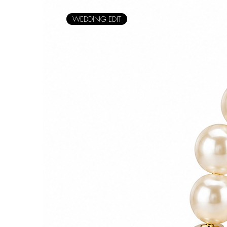
WEDDING EDIT