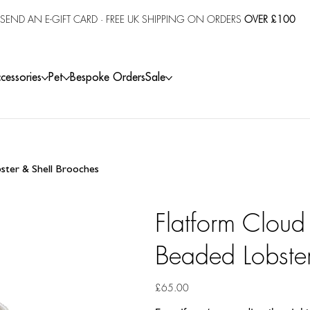
SEND AN E-GIFT CARD
· FREE UK SHIPPING ON ORDERS
OVER £100
cessories
Pet
Bespoke Orders
Sale
bster & Shell Brooches
Flatform Cloud
Beaded Lobster
Price
£65.00