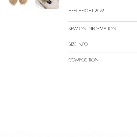
HEEL HEIGHT 2CM
SEW ON INFORMATION
SIZE INFO
COMPOSITION