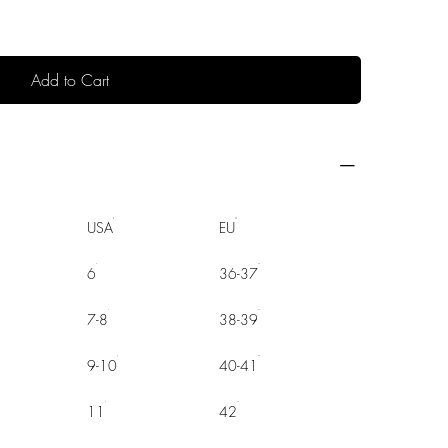
Add to Cart
USA
EU
6
36-37
7-8
38-39
9-10
40-41
11
42