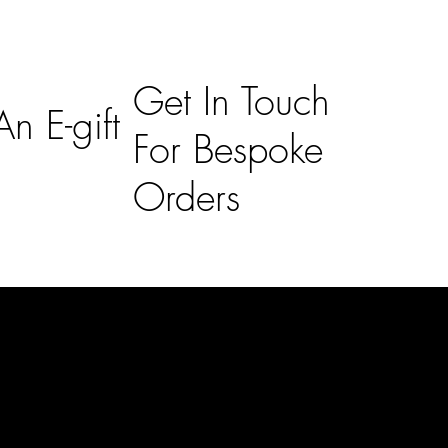
Get In Touch
n E-gift
For Bespoke
Orders
Subscribe
n
Subscribe to receive 15% off your first order