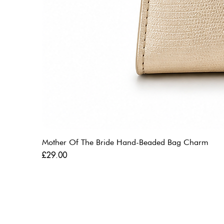
Mother Of The Bride Hand-Beaded Bag Charm
Price
£29.00