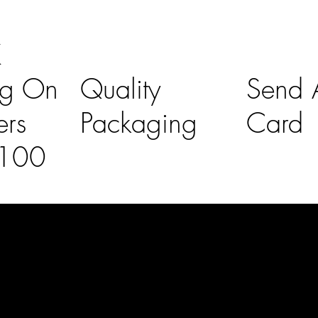
K
ng On
Quality
Send A
ers
Packaging
Card
£100
l Links
Contact Us
lovelaineslo
rs