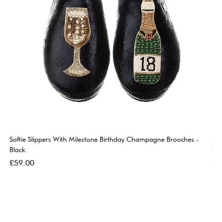
Softie Slippers With Milestone Birthday Champagne Brooches -
So
Black
Go
Price
Pri
£59.00
£5