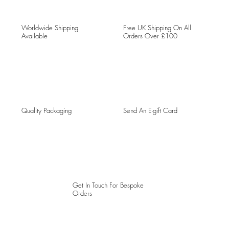
Worldwide Shipping
Free UK Shipping On All
Available
Orders Over £100
Quality Packaging
Send An E-gift Card
Get In Touch For Bespoke
Orders