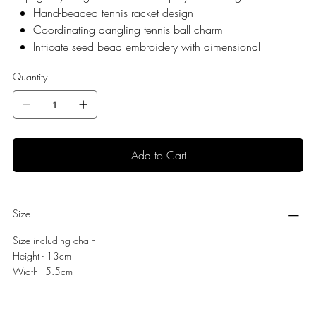
Hand-beaded tennis racket design
Coordinating dangling tennis ball charm
Intricate seed bead embroidery with dimensional
detailing
Quantity
Gold-tone keyring and lobster clasp closure
Lightweight and durable construction
Easily attaches to handbags, tennis bags, totes,
backpacks, and keys
Handmade; slight variations make each piece unique
Add to Cart
Presented in a signature Laines London organza bag
Size
Size including chain
Height - 13cm
Width - 5.5cm