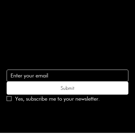
Terms of Service
Contact Us
lovelaineslondon@gmail.com
Subscribe
Subscribe to receive 15% off your first order
Submit
Yes, subscribe me to your newsletter.
© 2025 Laines London Limited. All Rights Reserved
Created by
MX Web Design