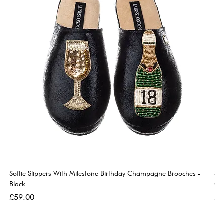
Softie Slippers With Milestone Birthday Champagne Brooches -
So
Black
Go
Price
Pri
£59.00
£5