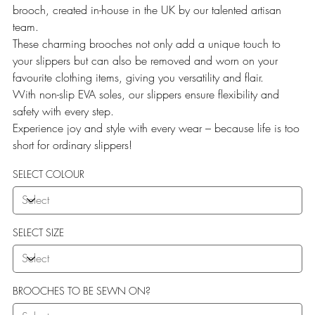
brooch, created in-house in the UK by our talented artisan
team.
These charming brooches not only add a unique touch to
your slippers but can also be removed and worn on your
favourite clothing items, giving you versatility and flair.
With non-slip EVA soles, our slippers ensure flexibility and
safety with every step.
Experience joy and style with every wear – because life is too
short for ordinary slippers!
SELECT COLOUR
SELECT SIZE
BROOCHES TO BE SEWN ON?