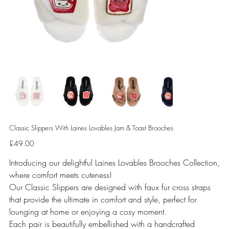
Classic Slippers With Laines Lovables Jam & Toast Brooches
Price
£49.00
Introducing our delightful Laines Lovables Brooches Collection,
where comfort meets cuteness!
Our Classic Slippers are designed with faux fur cross straps
that provide the ultimate in comfort and style, perfect for
lounging at home or enjoying a cosy moment.
Each pair is beautifully embellished with a handcrafted