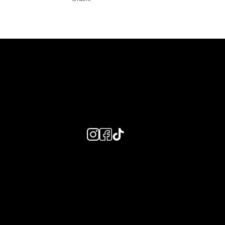
LAINES LONDON
Keep up to date with our social media, click the links below to
follow.
Useful Links
Bespoke Orders
Shipping Info
Returns Info