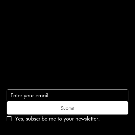
E-Gift card
Privacy Policy
Ethical Policy
Terms of Service
Contact Us
lovelaineslondon@gmail.com
Subscribe
Subscribe to receive 15% off your first order
Submit
Yes, subscribe me to your newsletter.