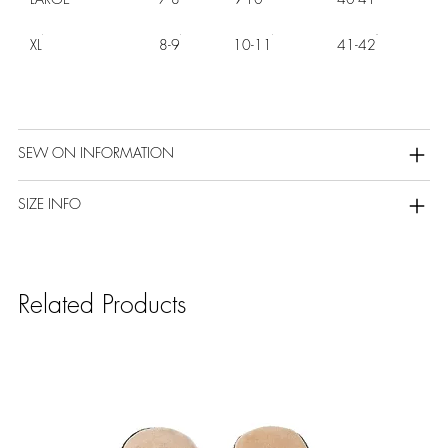
XL
8-9
10-11
41-42
SEW ON INFORMATION
SIZE INFO
Related Products