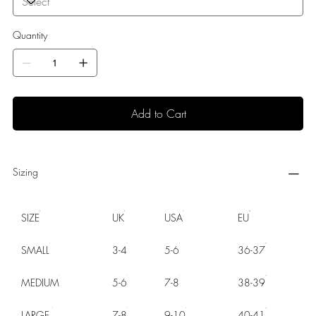
Quantity
Add to Cart
Sizing
SIZE
UK
USA
EU
SMALL
3-4
5-6
36-37
MEDIUM
5-6
7-8
38-39
LARGE
7-8
9-10
40-41