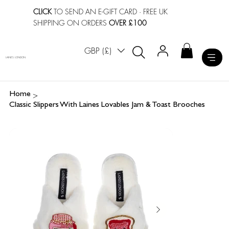
CLICK
TO SEND AN E-GIFT CARD
· FREE UK
SHIPPING ON ORDERS
OVER £100
GBP (£)
LAINES LONDON
>
Home
Classic Slippers With Laines Lovables Jam & Toast Brooches