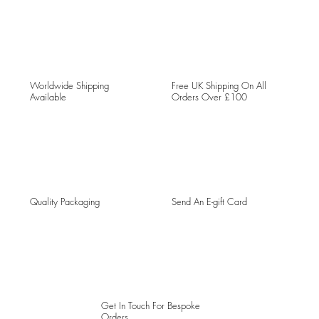
Worldwide Shipping
Free UK Shipping On All
Available
Orders Over £100
Quality Packaging
Send An E-gift Card
Get In Touch For Bespoke
Orders