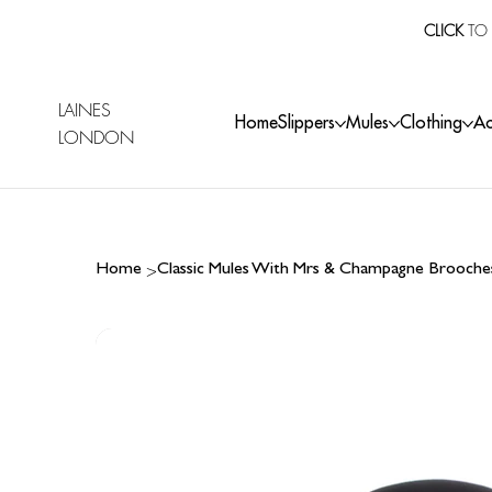
CLICK
TO 
LAINES
Home
Slippers
Mules
Clothing
Ac
LONDON
>
Home
Classic Mules With Mrs & Champagne Brooche