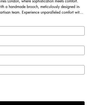
Laines London, where sophistication meets comfort.
ith a handmade brooch, meticulously designed in-
 artisan team. Experience unparalleled comfort with a
 and a rubberized sole perfect for both indoor and
with Laines London.