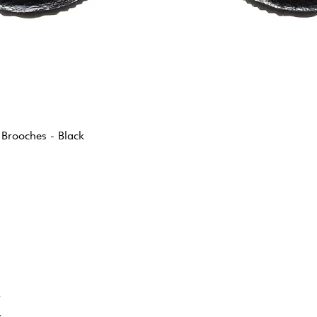
 Brooches - Black
K