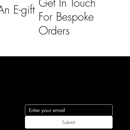
Get In Touch
n E-gift
For Bespoke
Orders
Subscribe
n
Subscribe to receive 15% off your first order
.c
Submit