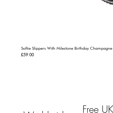
Softie Slippers With Milestone Birthday Champagne
Price
£59.00
Free U