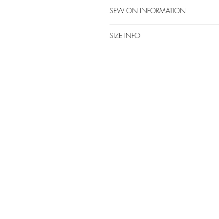
SEW ON INFORMATION
SIZE INFO