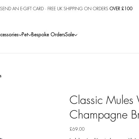
SEND AN E-GIFT CARD
· FREE UK SHIPPING ON ORDERS
OVER £100
cessories
Pet
Bespoke Orders
Sale
s
Classic Mules
Champagne Br
Price
£69.00