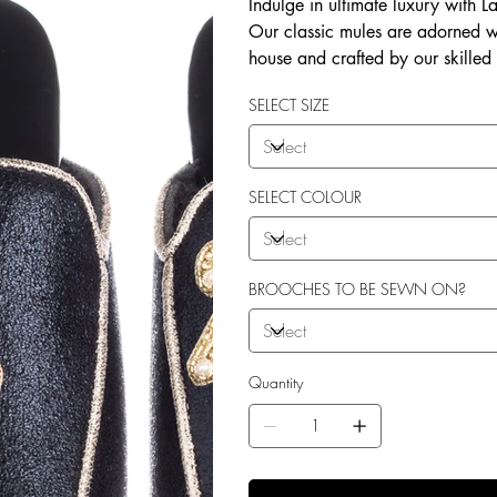
Indulge in ultimate luxury with 
Our classic mules are adorned w
house and crafted by our skilled
soft terry toweling fleece lining
SELECT SIZE
outdoor use. Elevate your style 
SELECT COLOUR
BROOCHES TO BE SEWN ON?
Quantity