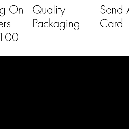
ng On
Quality
Send A
ers
Packaging
Card
£100
l Links
Contact Us
lovelaineslo
rs
don@gmail
om