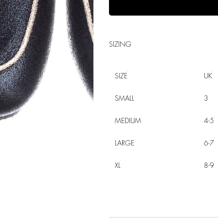
SIZING
SIZE
UK
SMALL
3
MEDIUM
4-5
LARGE
6-7
XL
8-9