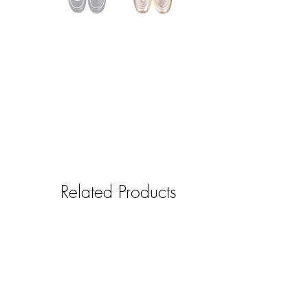
Related Products