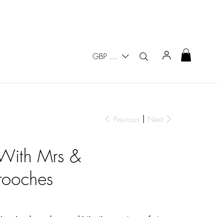
GBP (£)
Previous
Next
 With Mrs &
ooches