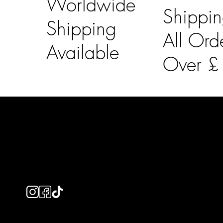
Worldwide
Shippi
Shipping
All Ord
Available
Over 
LAINES LONDON
Usefu
Keep up to date with our social media, click the links
Bespoke Orde
below to follow.
Shipping Info
Returns Info
E-Gift card
Privacy Policy
Ethical Policy