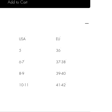
Add to Cart
USA
EU
5
36
6-7
37-38
8-9
39-40
10-11
41-42