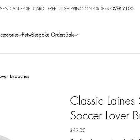
SEND AN E-GIFT CARD
· FREE UK SHIPPING ON ORDERS
OVER £100
cessories
Pet
Bespoke Orders
Sale
 Lover Brooches
Classic Laines 
Soccer Lover B
Price
£49.00