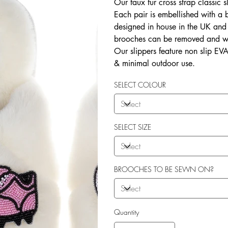
Our faux fur cross strap classic s
Each pair is embellished with a
designed in house in the UK and b
brooches can be removed and wo
Our slippers feature non slip EVA 
& minimal outdoor use.
SELECT COLOUR
SELECT SIZE
BROOCHES TO BE SEWN ON?
Quantity