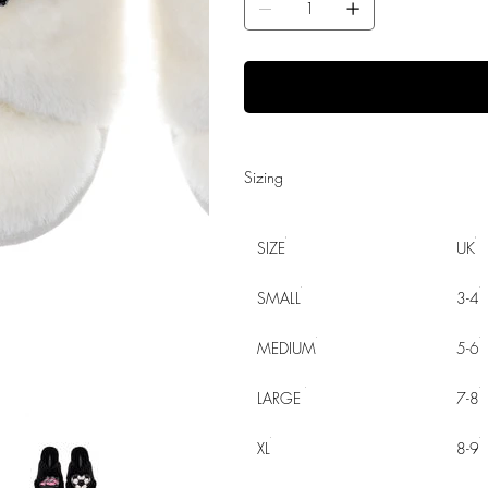
Sizing
SIZE
UK
SMALL
3-4
MEDIUM
5-6
LARGE
7-8
XL
8-9