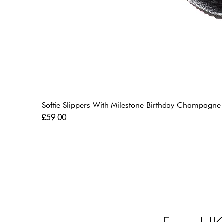
Softie Slippers With Milestone Birthday Champagne
Price
£59.00