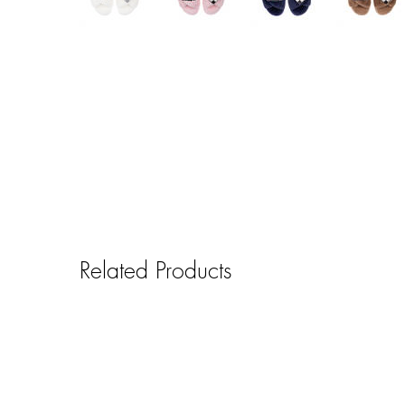
Related Products