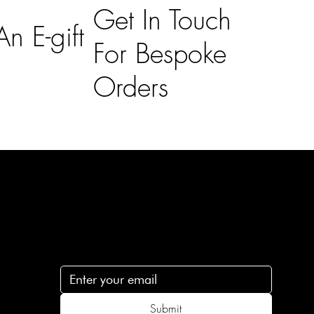
Get In Touch
n E-gift
For Bespoke
Orders
Subscribe
n
Subscribe to receive 15% off your first order
.c
Submit