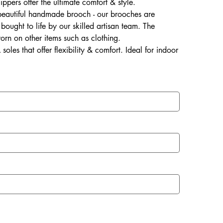
lippers offer the ultimate comfort & style.
 beautiful handmade brooch - our brooches are
ought to life by our skilled artisan team. The
rn on other items such as clothing.
soles that offer flexibility & comfort. Ideal for indoor