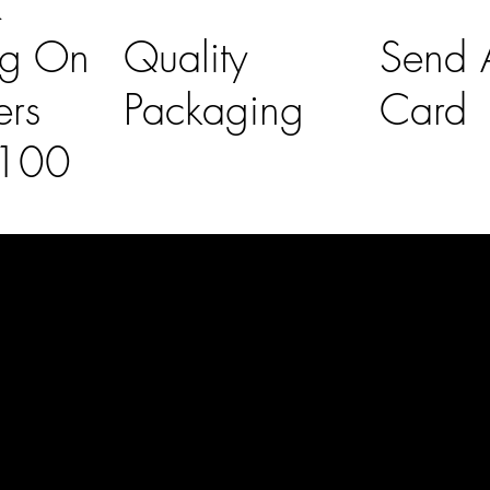
K
ng On
Quality
Send A
ers
Packaging
Card
£100
l Links
Contact Us
lovelaineslo
rs
don@gmail