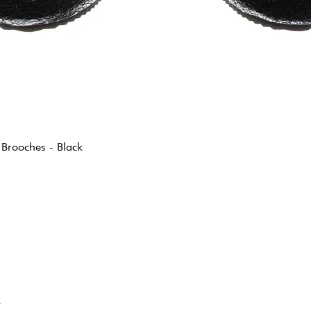
 Brooches - Black