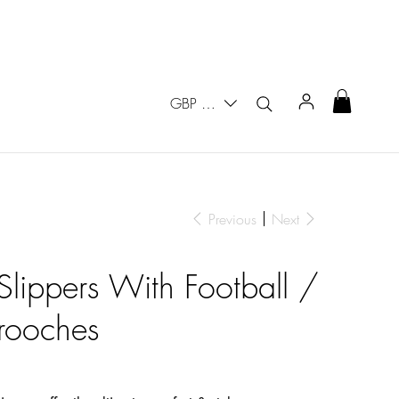
GBP (£)
Previous
Next
Slippers With Football /
rooches