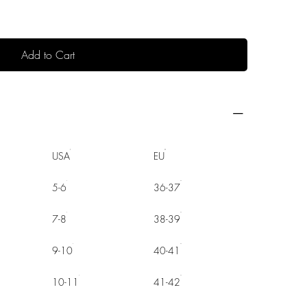
Add to Cart
USA
EU
5-6
36-37
7-8
38-39
9-10
40-41
10-11
41-42