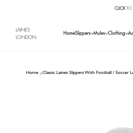
CLICK
TO 
LAINES
Home
Slippers
Mules
Clothing
Ac
LONDON
>
Home
Classic Laines Slippers With Football / Soccer