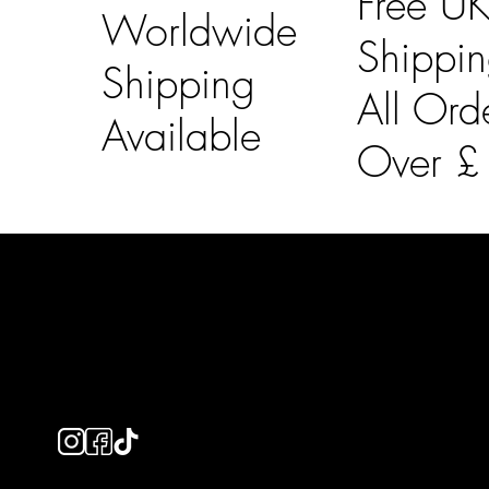
Free U
Worldwide
Shippi
Shipping
All Ord
Available
Over 
LAINES LONDON
Usefu
Keep up to date with our social media, click the links
Bespoke Orde
below to follow.
Shipping Info
Returns Info
E-Gift card
Privacy Policy