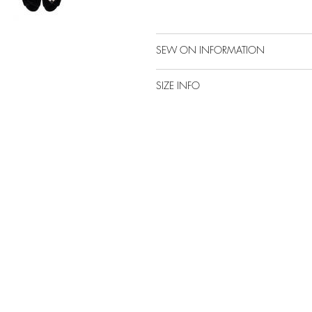
SEW ON INFORMATION
SIZE INFO