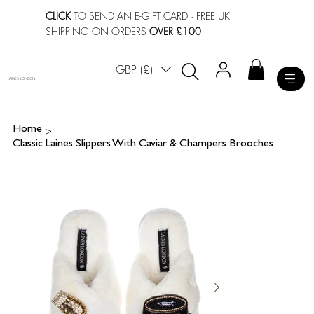
CLICK
TO SEND AN E-GIFT CARD
· FREE UK
SHIPPING ON ORDERS
OVER £100
GBP (£)
LAINES LONDON
>
Home
Classic Laines Slippers With Caviar & Champers Brooches