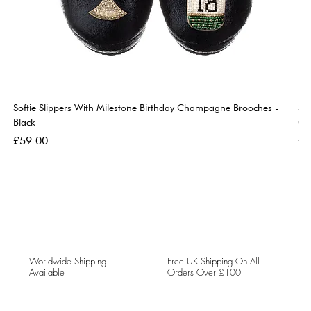
Softie Slippers With Milestone Birthday Champagne Brooches -
So
Black
Go
Price
Pri
£59.00
£5
Worldwide Shipping
Free UK Shipping On All
Available
Orders Over £100