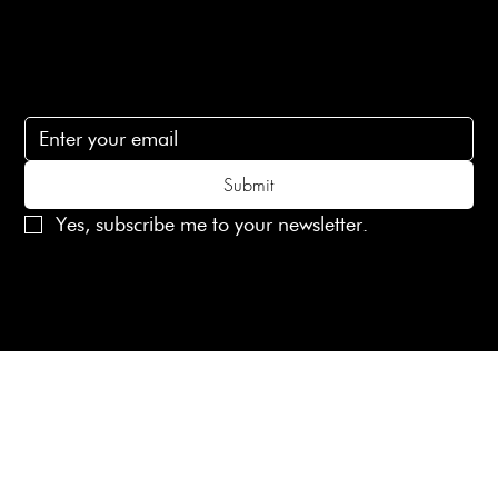
Subscribe
Subscribe to receive 15% off your first order
Submit
Yes, subscribe me to your newsletter.
© 2025 Laines London Limited. All Rights Reserved
Created by
MX Web Design