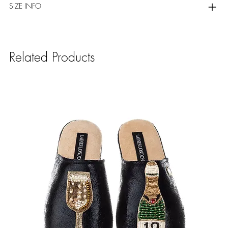
SIZE INFO
Related Products