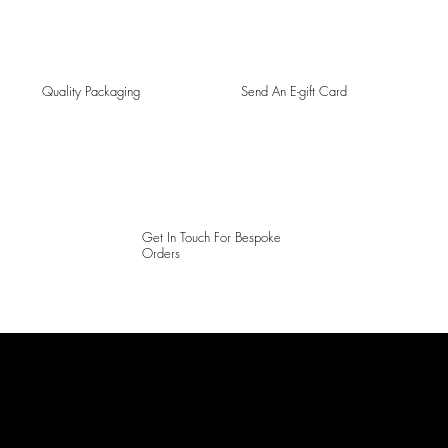
Quality Packaging
Send An E-gift Card
Get In Touch For Bespoke
Orders
LAINES LONDON