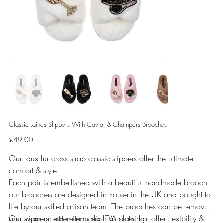
Classic Laines Slippers With Caviar & Champers Brooches
Price
£49.00
Our faux fur cross strap classic slippers offer the ultimate
comfort & style.
Each pair is embellished with a beautiful handmade brooch -
our brooches are designed in house in the UK and bought to
life by our skilled artisan team. The brooches can be removed
and worn on other items such as clothing.
Our slippers feature non slip EVA soles that offer flexibility &