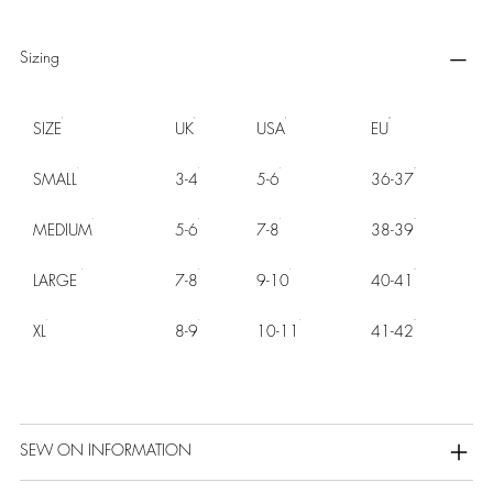
Sizing
SIZE
UK
USA
EU
SMALL
3-4
5-6
36-37
MEDIUM
5-6
7-8
38-39
LARGE
7-8
9-10
40-41
XL
8-9
10-11
41-42
SEW ON INFORMATION