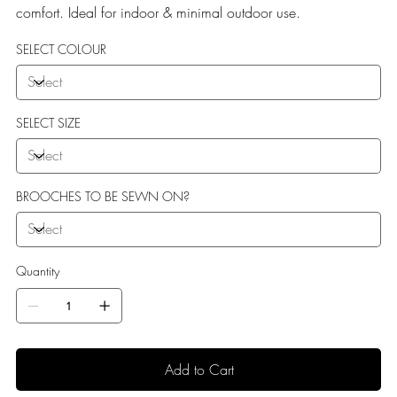
comfort. Ideal for indoor & minimal outdoor use.
SELECT COLOUR
SELECT SIZE
BROOCHES TO BE SEWN ON?
Quantity
Add to Cart