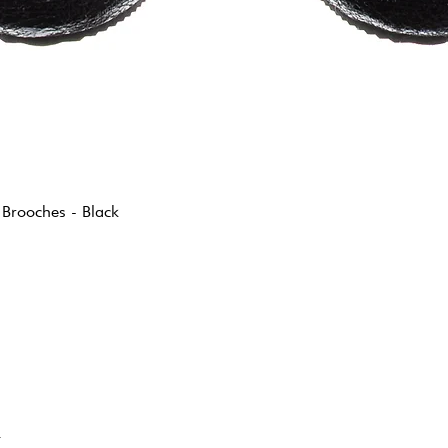
 Brooches - Black