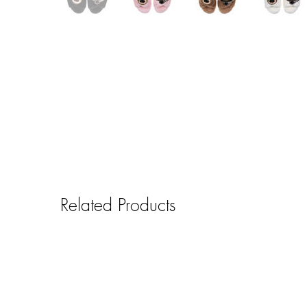
Related Products