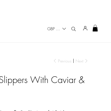
GBP (£)
Previous
Next
 Slippers With Caviar &