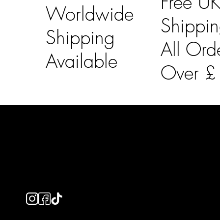
Free U
Worldwide
Shippi
Shipping
All Ord
Available
Over 
LAINES LONDON
Usefu
Keep up to date with our social media, click the links
Bespoke Orde
below to follow.
Shipping Info
Returns Info
E-Gift card
Privacy Policy