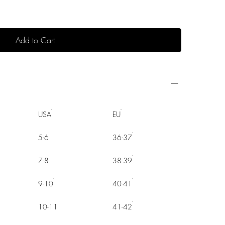
Add to Cart
USA
EU
5-6
36-37
7-8
38-39
9-10
40-41
10-11
41-42