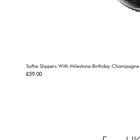
Softie Slippers With Milestone Birthday Champagne
Price
£59.00