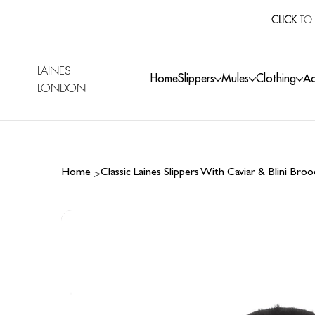
CLICK
TO 
LAINES
Home
Slippers
Mules
Clothing
Ac
LONDON
>
Home
Classic Laines Slippers With Caviar & Blini Bro