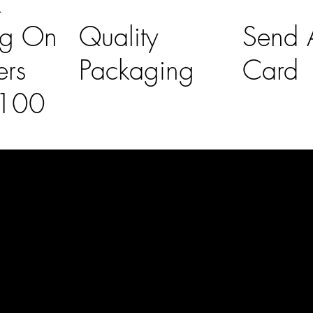
K
ng On
Quality
Send A
ers
Packaging
Card
£100
l Links
Contact Us
lovelaineslo
rs
don@gmail