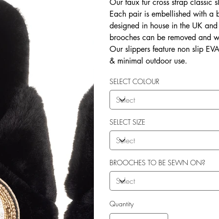
Our faux fur cross strap classic s
Each pair is embellished with a
designed in house in the UK and b
brooches can be removed and wo
Our slippers feature non slip EVA 
& minimal outdoor use.
SELECT COLOUR
SELECT SIZE
BROOCHES TO BE SEWN ON?
Quantity