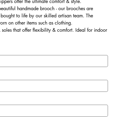
lippers offer the ultimate comfort & style.
 beautiful handmade brooch - our brooches are
ought to life by our skilled artisan team. The
rn on other items such as clothing.
soles that offer flexibility & comfort. Ideal for indoor