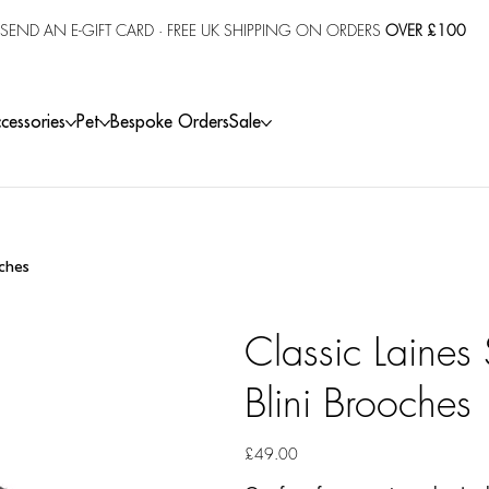
SEND AN E-GIFT CARD
· FREE UK SHIPPING ON ORDERS
OVER £100
cessories
Pet
Bespoke Orders
Sale
oches
Classic Laines
Blini Brooches
Price
£49.00