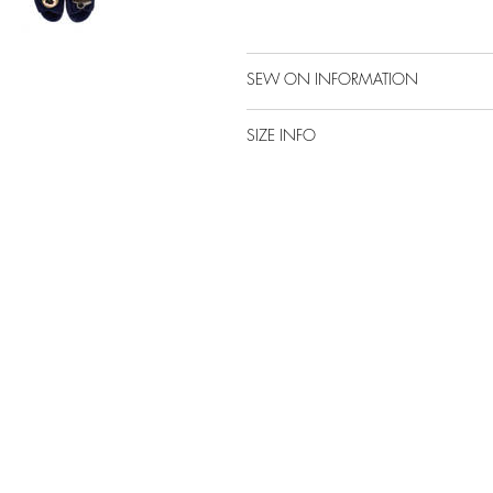
SEW ON INFORMATION
SIZE INFO