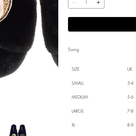
Sizing
SIZE
UK
SMALL
3-4
MEDIUM
5-6
LARGE
7-8
XL
8-9