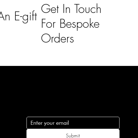
Get In Touch
n E-gift
For Bespoke
Orders
Subscribe
n
Subscribe to receive 15% off your first order
.c
Submit