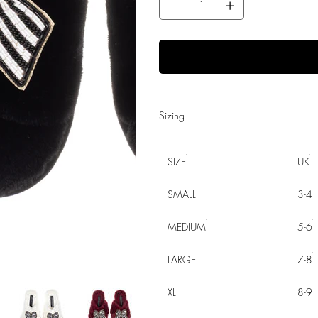
Sizing
SIZE
UK
SMALL
3-4
MEDIUM
5-6
LARGE
7-8
XL
8-9