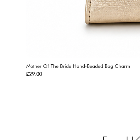
Mother Of The Bride Hand-Beaded Bag Charm
Price
£29.00