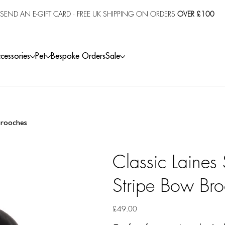
SEND AN E-GIFT CARD
· FREE UK SHIPPING ON ORDERS
OVER £100
cessories
Pet
Bespoke Orders
Sale
 Brooches
Classic Laines
Stripe Bow Br
Price
£49.00