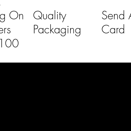
K
ng On
Quality
Send A
ers
Packaging
Card
£100
l Links
Contact Us
lovelaineslo
rs
don@gmail