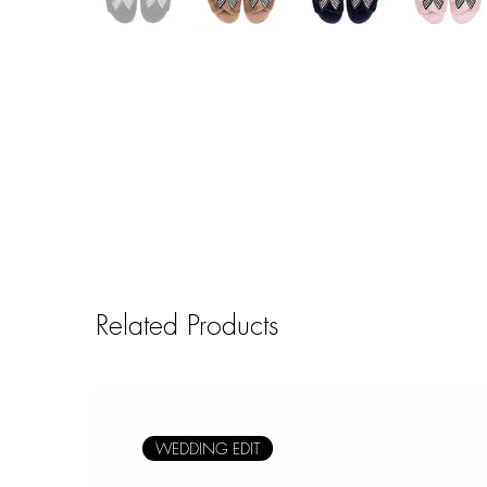
Related Products
WEDDING EDIT