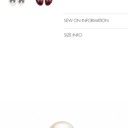
SEW ON INFORMATION
SIZE INFO