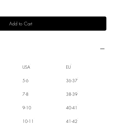
Add to Cart
USA
EU
5-6
36-37
7-8
38-39
9-10
40-41
10-11
41-42