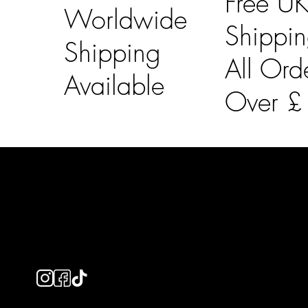
Free U
Worldwide
Shippi
Shipping
All Ord
Available
Over 
LAINES LONDON
Usefu
Keep up to date with our social media, click the links
Bespoke Orde
below to follow.
Shipping Info
Returns Info
E-Gift card
Privacy Policy