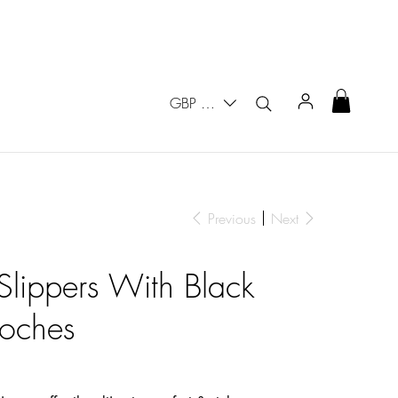
GBP (£)
Previous
Next
 Slippers With Black
ooches