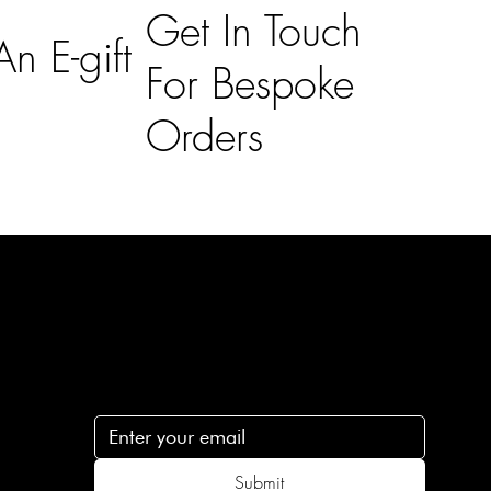
Get In Touch
n E-gift
For Bespoke
Orders
Subscribe
n
Subscribe to receive 15% off your first order
.c
Submit