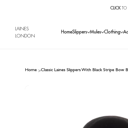
CLICK
TO 
LAINES
Home
Slippers
Mules
Clothing
Ac
LONDON
>
Home
Classic Laines Slippers With Black Stripe Bow