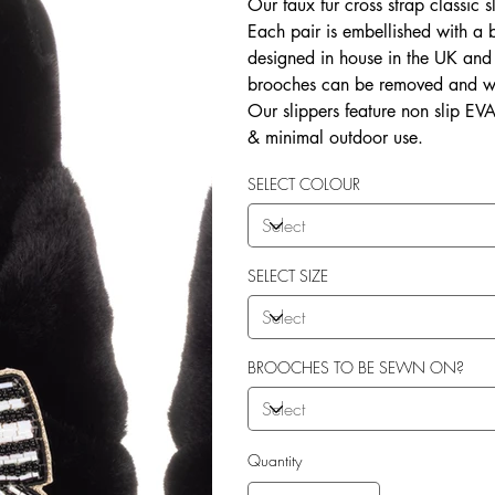
Our faux fur cross strap classic s
Each pair is embellished with a
designed in house in the UK and b
brooches can be removed and wo
Our slippers feature non slip EVA 
& minimal outdoor use.
SELECT COLOUR
SELECT SIZE
BROOCHES TO BE SEWN ON?
Quantity