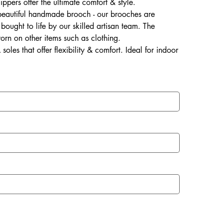
lippers offer the ultimate comfort & style.
 beautiful handmade brooch - our brooches are
ought to life by our skilled artisan team. The
rn on other items such as clothing.
soles that offer flexibility & comfort. Ideal for indoor