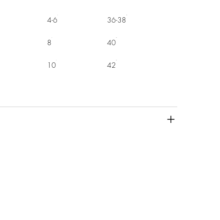
4-6
36-38
8
40
10
42