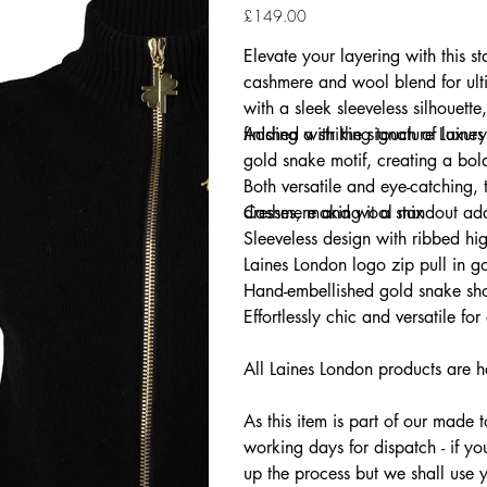
Price
£149.00
Elevate your layering with this s
cashmere and wool blend for ulti
with a sleek sleeveless silhouette,
finished with the signature Laine
Adding a striking touch of luxur
gold snake motif, creating a bold
Both versatile and eye-catching, t
dresses, making it a standout ad
Cashmere and wool mix
Sleeveless design with ribbed hi
Laines London logo zip pull in g
Hand-embellished gold snake sho
Effortlessly chic and versatile for
All Laines London products are h
As this item is part of our made 
working days for dispatch - if yo
up the process but we shall use 