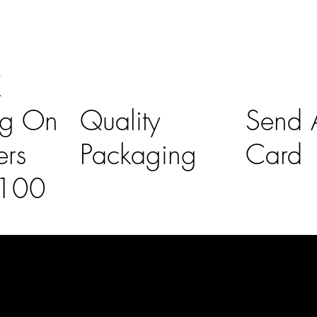
K
ng On
Quality
Send A
ers
Packaging
Card
£100
l Links
Contact Us