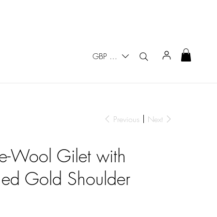
GBP (£)
Previous
Next
e-Wool Gilet with
hed Gold Shoulder