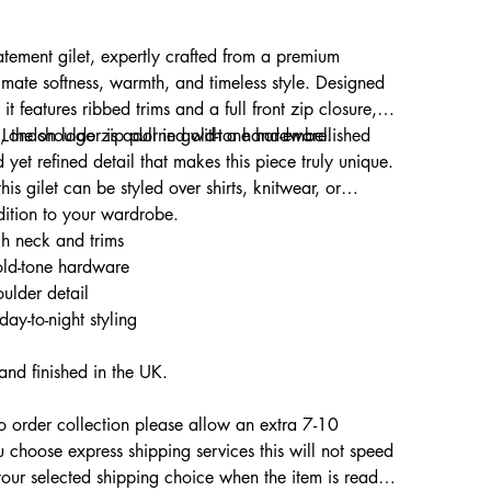
tatement gilet, expertly crafted from a premium
mate softness, warmth, and timeless style. Designed
 it features ribbed trims and a full front zip closure,
s London logo zip pull in gold-tone hardware.
y, the shoulder is adorned with a hand-embellished
 yet refined detail that makes this piece truly unique.
his gilet can be styled over shirts, knitwear, or
dition to your wardrobe.
gh neck and trims
old-tone hardware
ulder detail
 day-to-night styling
and finished in the UK.
to order collection please allow an extra 7-10
u choose express shipping services this will not speed
your selected shipping choice when the item is ready