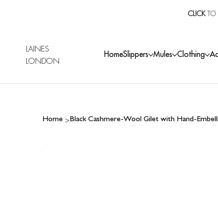
CLICK
TO 
LAINES
Home
Slippers
Mules
Clothing
Ac
LONDON
>
Home
Black Cashmere-Wool Gilet with Hand-Embell