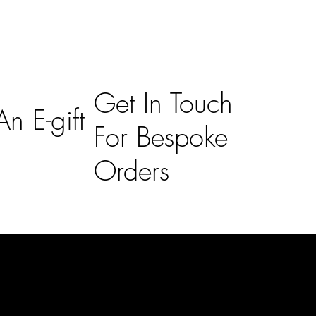
Get In Touch
n E-gift
For Bespoke
Orders
Subscribe