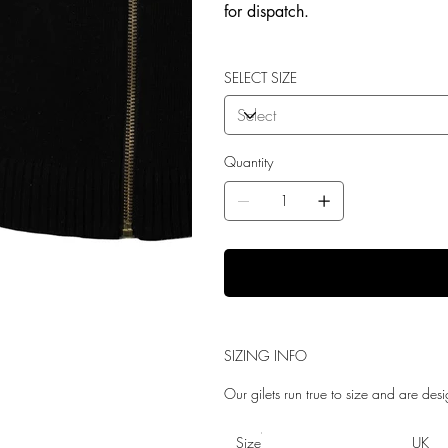
for dispatch.
SELECT SIZE
Quantity
SIZING INFO
Our gilets run true to size and are desi
Size
UK