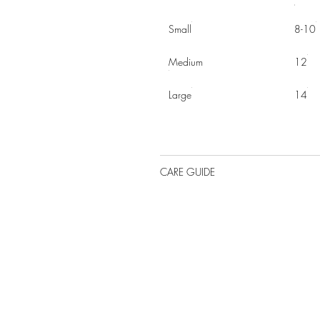
Small
8-10
Medium
12
Large
14
CARE GUIDE