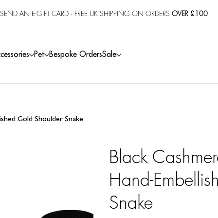
SEND AN E-GIFT CARD
· FREE UK SHIPPING ON ORDERS
OVER £100
cessories
Pet
Bespoke Orders
Sale
ished Gold Shoulder Snake
Black Cashmer
Hand-Embellis
Snake