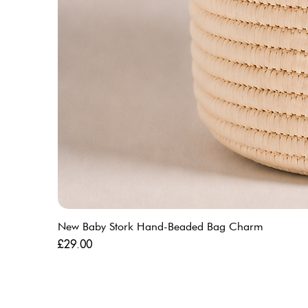
New Baby Stork Hand-Beaded Bag Charm
Price
£29.00