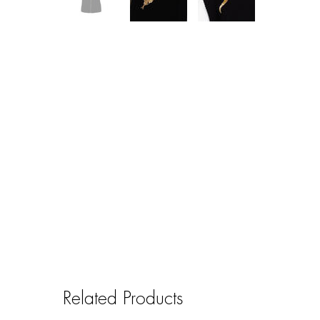
Related Products