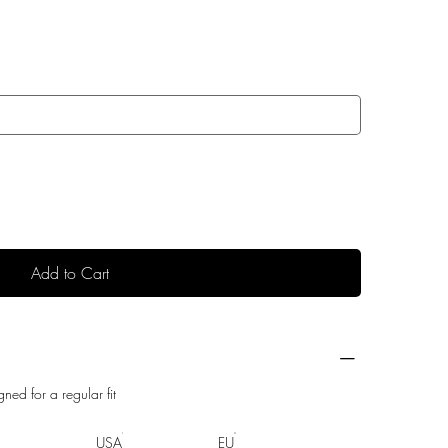
Add to Cart
gned for a regular fit
USA
EU