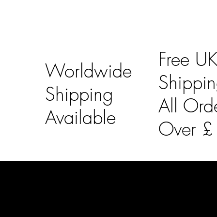
Free U
Worldwide
Shippi
Shipping
All Ord
Available
Over 
LAINES LONDON
Usefu