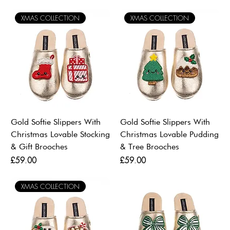
XMAS COLLECTION
XMAS COLLECTION
Gold Softie Slippers With
Gold Softie Slippers With
Christmas Lovable Stocking
Christmas Lovable Pudding
& Gift Brooches
& Tree Brooches
Price
Price
£59.00
£59.00
XMAS COLLECTION