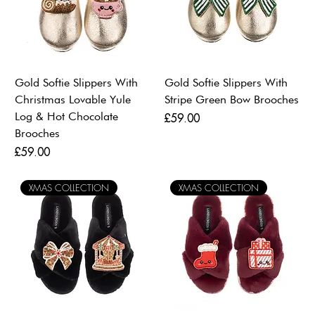
Gold Softie Slippers With
Gold Softie Slippers With
Christmas Lovable Yule
Stripe Green Bow Brooches
Log & Hot Chocolate
Price
£59.00
Brooches
Price
£59.00
XMAS COLLECTION
XMAS COLLECTION