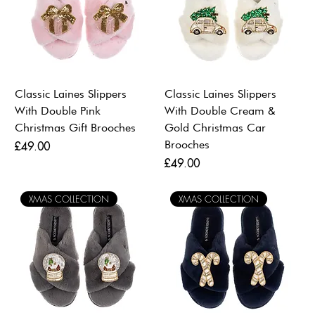
Classic Laines Slippers
Classic Laines Slippers
With Double Pink
With Double Cream &
Christmas Gift Brooches
Gold Christmas Car
Brooches
Price
£49.00
Price
£49.00
XMAS COLLECTION
XMAS COLLECTION