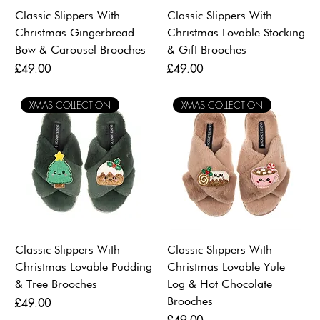
Classic Slippers With
Classic Slippers With
Christmas Gingerbread
Christmas Lovable Stocking
Bow & Carousel Brooches
& Gift Brooches
Price
Price
£49.00
£49.00
XMAS COLLECTION
XMAS COLLECTION
Classic Slippers With
Classic Slippers With
Christmas Lovable Pudding
Christmas Lovable Yule
& Tree Brooches
Log & Hot Chocolate
Brooches
Price
£49.00
Price