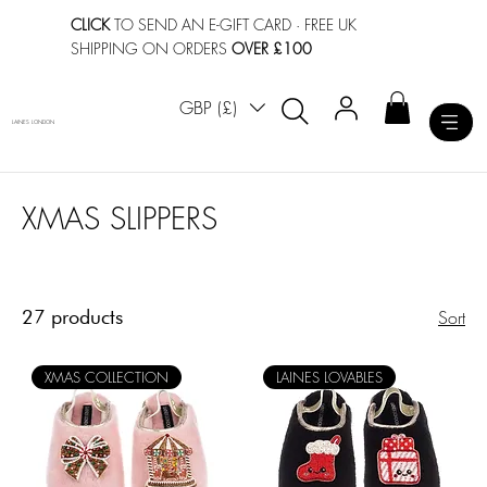
CLICK
TO SEND AN E-GIFT CARD
· FREE UK
SHIPPING ON ORDERS
OVER £100
GBP (£)
LAINES LONDON
XMAS SLIPPERS
27 products
Sort
XMAS COLLECTION
LAINES LOVABLES