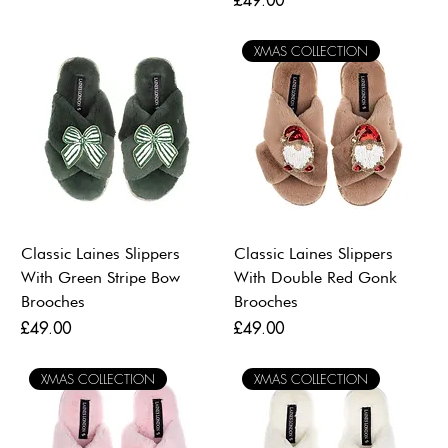
£49.00
XMAS COLLECTION
Classic Laines Slippers
Classic Laines Slippers
With Green Stripe Bow
With Double Red Gonk
Brooches
Brooches
Price
Price
£49.00
£49.00
XMAS COLLECTION
XMAS COLLECTION