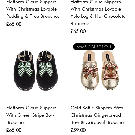
Flatform Cloud Slippers
Flatform Cloud Slippers
With Christmas Lovable
With Christmas Lovable
Pudding & Tree Brooches
Yule Log & Hot Chocolate
Brooches
Price
£65.00
Price
£65.00
XMAS COLLECTION
Flatform Cloud Slippers
Gold Softie Slippers With
With Green Stripe Bow
Christmas Gingerbread
Brooches
Bow & Carousel Brooches
Price
Price
£65.00
£59.00