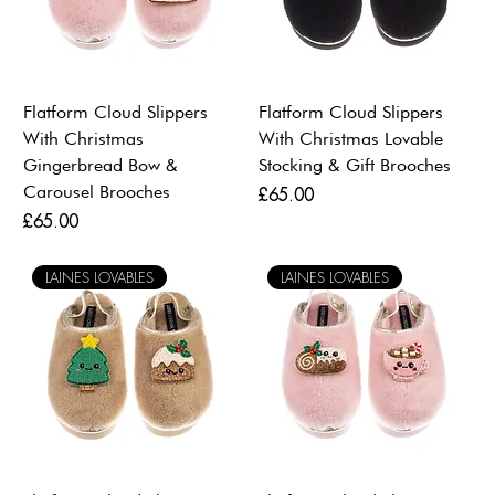
Flatform Cloud Slippers
Flatform Cloud Slippers
With Christmas
With Christmas Lovable
Gingerbread Bow &
Stocking & Gift Brooches
Carousel Brooches
Price
£65.00
Price
£65.00
LAINES LOVABLES
LAINES LOVABLES