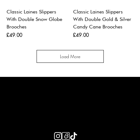
Classic Laines Slippers
Classic Laines Slippers
With Double Snow Globe
With Double Gold & Silver
Brooches
Candy Cane Brooches
Price
Price
£49.00
£49.00
Load More
LAINES LONDON
Keep up to date with our social media, click the links below to
follow.