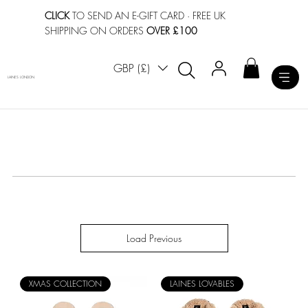
CLICK
TO SEND AN E-GIFT CARD
· FREE UK
SHIPPING ON ORDERS
OVER £100
GBP (£)
LAINES LONDON
Load Previous
XMAS COLLECTION
LAINES LOVABLES