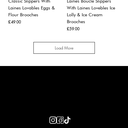
Classic Slippers With
Laines Boucle Slippers
Laines Lovables Eggs &
With Laines Lovebles Ice
Flour Brooches
Lolly & Ice Cream
Brooches
Price
£49.00
Price
£59.00
Load More
LAINES LONDON
Keep up to date with our social media, click the links below to
follow.