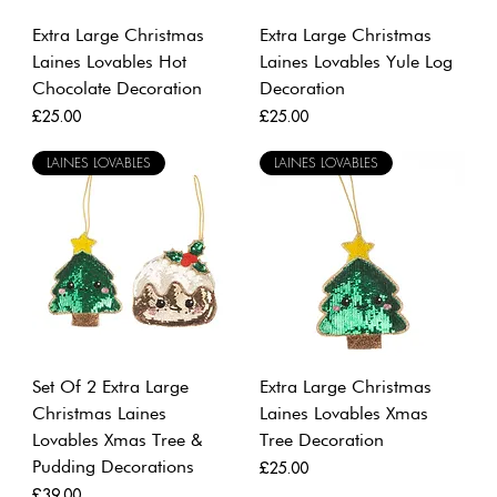
Extra Large Christmas
Extra Large Christmas
Laines Lovables Hot
Laines Lovables Yule Log
Chocolate Decoration
Decoration
Price
Price
£25.00
£25.00
LAINES LOVABLES
LAINES LOVABLES
Set Of 2 Extra Large
Extra Large Christmas
Christmas Laines
Laines Lovables Xmas
Lovables Xmas Tree &
Tree Decoration
Pudding Decorations
Price
£25.00
Price
£39.00