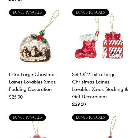
LAINES LOVABLES
LAINES LOVABLES
Extra Large Christmas
Set Of 2 Extra Large
Laines Lovables Xmas
Christmas Laines
Pudding Decoration
Lovables Xmas Stocking &
Gift Decorations
Price
£25.00
Price
£39.00
LAINES LOVABLES
LAINES LOVABLES