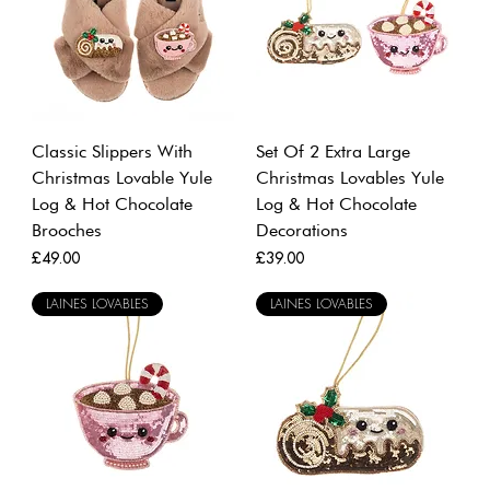
Classic Slippers With
Set Of 2 Extra Large
Christmas Lovable Yule
Christmas Lovables Yule
Log & Hot Chocolate
Log & Hot Chocolate
Brooches
Decorations
Price
Price
£49.00
£39.00
LAINES LOVABLES
LAINES LOVABLES