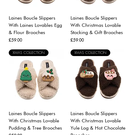
Laines Boucle Slippers
Laines Boucle Slippers
With Laines Lovables Egg
With Christmas Lovable
& Flour Brooches
Stocking & Gift Brooches
Price
Price
£59.00
£59.00
XMAS COLLECTION
XMAS COLLECTION
Laines Boucle Slippers
Laines Boucle Slippers
With Christmas Lovable
With Christmas Lovable
Pudding & Tree Brooches
Yule Log & Hot Chocolate