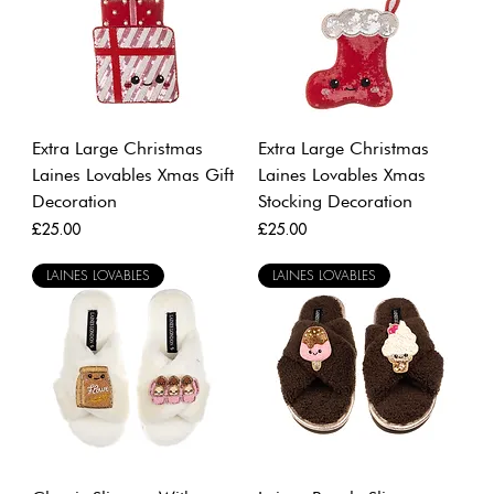
Extra Large Christmas
Extra Large Christmas
Laines Lovables Xmas Gift
Laines Lovables Xmas
Decoration
Stocking Decoration
Price
Price
£25.00
£25.00
LAINES LOVABLES
LAINES LOVABLES