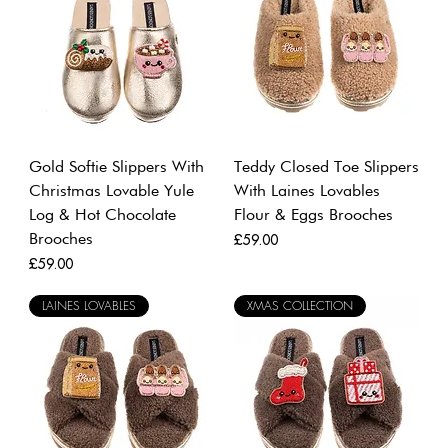
Gold Softie Slippers With
Teddy Closed Toe Slippers
Christmas Lovable Yule
With Laines Lovables
Log & Hot Chocolate
Flour & Eggs Brooches
Brooches
Price
£59.00
Price
£59.00
LAINES LOVABLES
XMAS COLLECTION