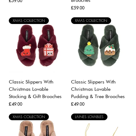
Brooches
Price
£59.00
Price
£59.00
XMAS COLLECTION
XMAS COLLECTION
Classic Slippers With
Classic Slippers With
Christmas Lovable
Christmas Lovable
Stocking & Gift Brooches
Pudding & Tree Brooches
Price
Price
£49.00
£49.00
XMAS COLLECTION
LAINES LOVABLES